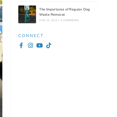
The Importance of Regular Dog
Waste Removal
JUNE 10, 2024
/
0 COMMENTS
CONNECT