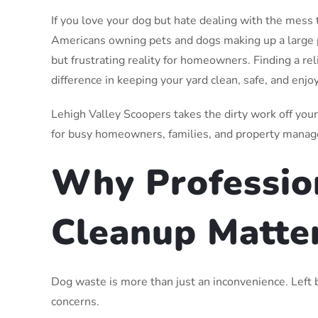
If you love your dog but hate dealing with the mess 
Americans owning pets and dogs making up a large
but frustrating reality for homeowners. Finding a r
difference in keeping your yard clean, safe, and enjo
Lehigh Valley Scoopers takes the dirty work off you
for busy homeowners, families, and property manag
Why Professio
Cleanup Matte
Dog waste is more than just an inconvenience. Left b
concerns.