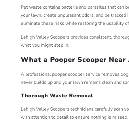
Pet waste contains bacteria and parasites that can be
your lawn, create unpleasant odors, and be tracked
eliminate these risks while restoring the usability o
Lehigh Valley Scoopers provides consistent, thoroug
what you might step in.
What a Pooper Scooper Near 
A professional pooper scooper service removes dog 
never builds up and your lawn remains clean and san
Thorough Waste Removal
Lehigh Valley Scoopers technicians carefully scan you
with attention to detail to ensure nothing is missed.