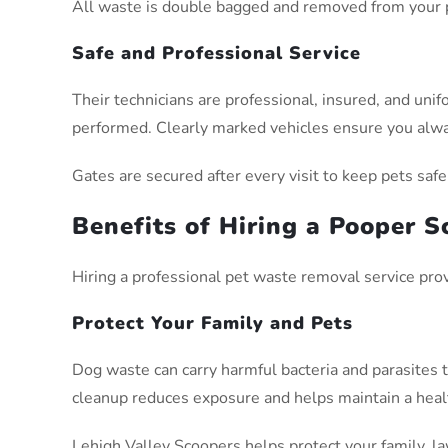
All waste is double bagged and removed from your pr
Safe and Professional Service
Their technicians are professional, insured, and un
performed. Clearly marked vehicles ensure you alwa
Gates are secured after every visit to keep pets safe
Benefits of Hiring a Pooper 
Hiring a professional pet waste removal service pro
Protect Your Family and Pets
Dog waste can carry harmful bacteria and parasites t
cleanup reduces exposure and helps maintain a heal
Lehigh Valley Scoopers helps protect your family, l