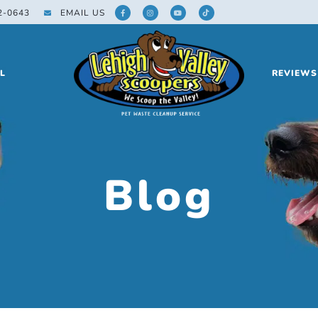
2-0643
EMAIL US
L
REVIEWS
Blog