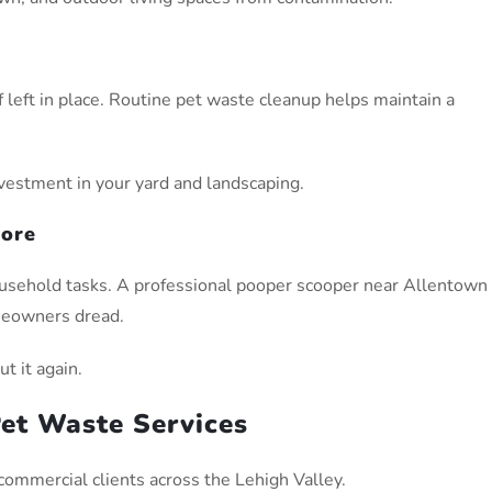
left in place. Routine pet waste cleanup helps maintain a
vestment in your yard and landscaping.
hore
ousehold tasks. A professional pooper scooper near Allentown
meowners dread.
t it again.
et Waste Services
commercial clients across the Lehigh Valley.