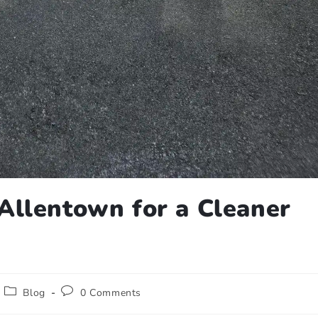
Allentown for a Cleaner
Blog
0 Comments