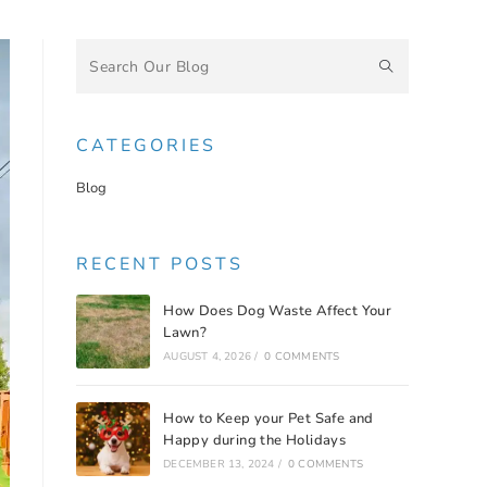
CATEGORIES
Blog
RECENT POSTS
How Does Dog Waste Affect Your
Lawn?
AUGUST 4, 2026
/
0 COMMENTS
How to Keep your Pet Safe and
Happy during the Holidays
DECEMBER 13, 2024
/
0 COMMENTS