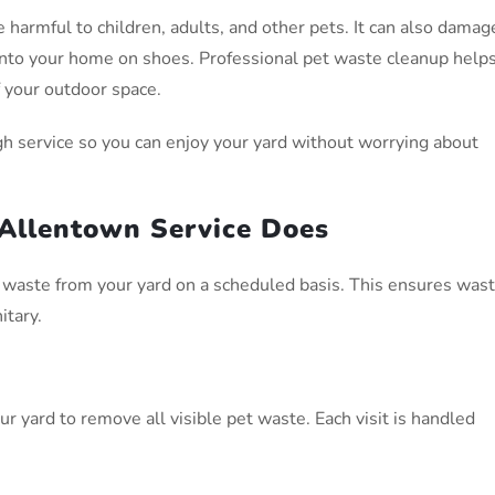
 harmful to children, adults, and other pets. It can also damag
 into your home on shoes. Professional pet waste cleanup help
f your outdoor space.
h service so you can enjoy your yard without worrying about
Allentown Service Does
waste from your yard on a scheduled basis. This ensures was
itary.
r yard to remove all visible pet waste. Each visit is handled