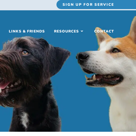
SIGN UP
FOR SERVICE
LINKS & FRIENDS
RESOURCES
CONTACT