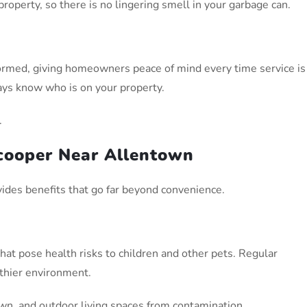
operty, so there is no lingering smell in your garbage can.
iformed, giving homeowners peace of mind every time service is
ys know who is on your property.
.
Scooper Near Allentown
vides benefits that go far beyond convenience.
hat pose health risks to children and other pets. Regular
thier environment.
awn, and outdoor living spaces from contamination.