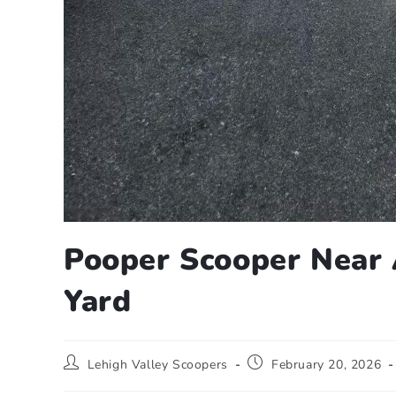
Pooper Scooper Near 
Yard
Lehigh Valley Scoopers
February 20, 2026