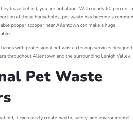
they leave behind, you are not alone. With nearly 60 percent o
 portion of those households, pet waste has become a commo
eliable pooper scooper near Allentown can make a huge
yable.
r hands with professional pet waste cleanup services designed
ers throughout Allentown and the surrounding Lehigh Valley.
nal Pet Waste
rs
ehind, it can quickly create health, safety, and environmental