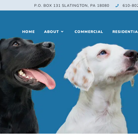
P.O. BOX 131 SLATINGTON, PA 18080
610-80
HOME
ABOUT
COMMERCIAL
RESIDENTIA