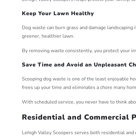
Keep Your Lawn Healthy
Dog waste can burn grass and damage landscaping if 
greener, healthier lawn.
By removing waste consistently, you protect your in
Save Time and Avoid an Unpleasant C
Scooping dog waste is one of the least enjoyable h
frees up your time and eliminates a chore many ho
With scheduled service, you never have to think abou
Residential and Commercial P
Lehigh Valley Scoopers serves both residential and 