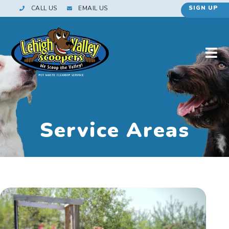
CALL US
EMAIL US
SIGN UP
Service Areas