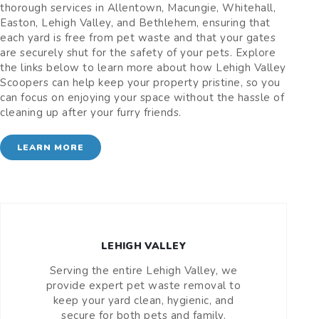
thorough services in Allentown, Macungie, Whitehall,
Easton, Lehigh Valley, and Bethlehem, ensuring that
each yard is free from pet waste and that your gates
are securely shut for the safety of your pets. Explore
the links below to learn more about how Lehigh Valley
Scoopers can help keep your property pristine, so you
can focus on enjoying your space without the hassle of
cleaning up after your furry friends.
LEARN MORE
LEHIGH VALLEY
Serving the entire Lehigh Valley, we
provide expert pet waste removal to
keep your yard clean, hygienic, and
secure for both pets and family.