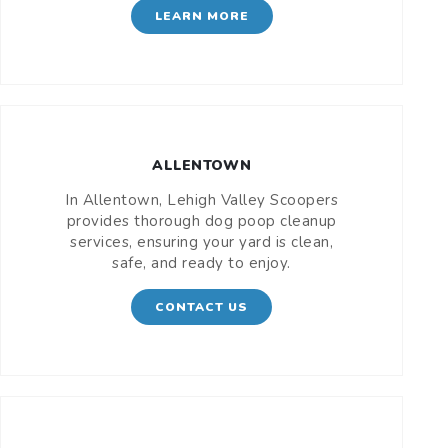
LEARN MORE
ALLENTOWN
In Allentown, Lehigh Valley Scoopers
provides thorough dog poop cleanup
services, ensuring your yard is clean,
safe, and ready to enjoy.
CONTACT US