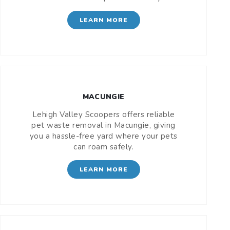
LEARN MORE
MACUNGIE
Lehigh Valley Scoopers offers reliable
pet waste removal in Macungie, giving
you a hassle-free yard where your pets
can roam safely.
LEARN MORE