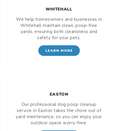
WHITEHALL
We help homeowners and businesses in
Whitehall maintain clean, poop-free
yards, ensuring both cleanliness and
safety for your pets.
LEARN MORE
EASTON
Our professional dog poop cleanup
service in Easton takes the chore out of
yard maintenance, so you can enjoy your
outdoor space worry-free.