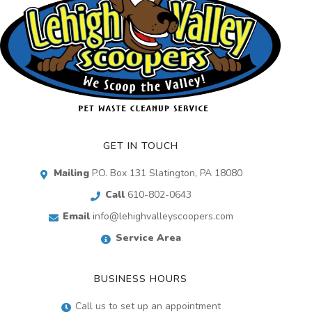
GET IN TOUCH
Mailing
P.O. Box 131 Slatington, PA 18080
Call
610-802-0643
Email
info@lehighvalleyscoopers.com
Service Area
BUSINESS HOURS
Call us to set up an appointment