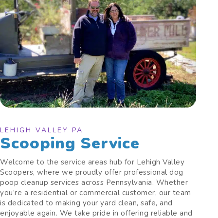
LEHIGH VALLEY PA
Scooping Service
Welcome to the service areas hub for Lehigh Valley
Scoopers, where we proudly offer professional dog
poop cleanup services across Pennsylvania. Whether
you’re a residential or commercial customer, our team
is dedicated to making your yard clean, safe, and
enjoyable again. We take pride in offering reliable and