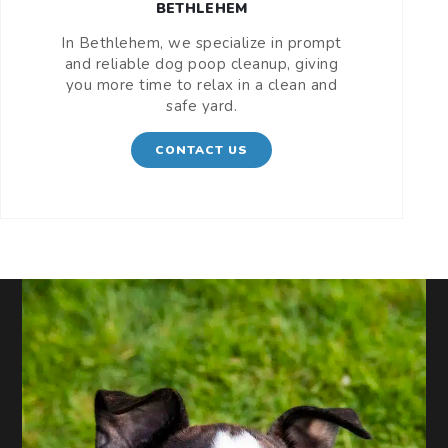
BETHLEHEM
In Bethlehem, we specialize in prompt
and reliable dog poop cleanup, giving
you more time to relax in a clean and
safe yard.
CONTACT US