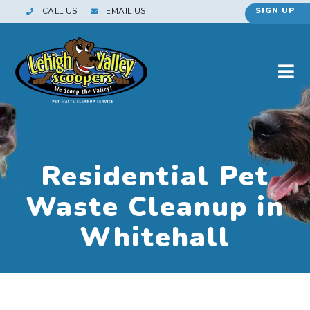
CALL US
EMAIL US
SIGN UP
Residential Pet
Waste Cleanup in
Whitehall