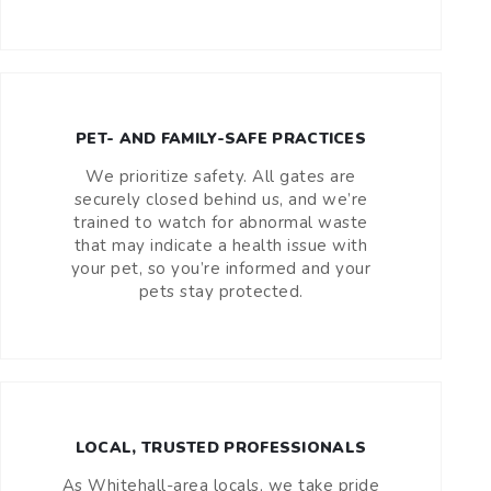
PET- AND FAMILY-SAFE PRACTICES
We prioritize safety. All gates are
securely closed behind us, and we’re
trained to watch for abnormal waste
that may indicate a health issue with
your pet, so you’re informed and your
pets stay protected.
LOCAL, TRUSTED PROFESSIONALS
As Whitehall-area locals, we take pride