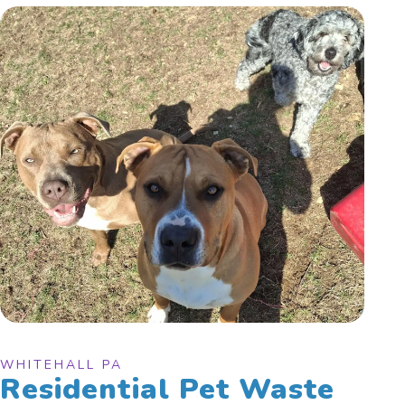
WHITEHALL PA
Residential Pet Waste