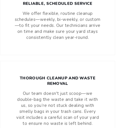
RELIABLE, SCHEDULED SERVICE
We offer flexible, routine cleanup
schedules—weekly, bi-weekly, or custom
—to fit your needs. Our technicians arrive
on time and make sure your yard stays
consistently clean year-round.
THOROUGH CLEANUP AND WASTE
REMOVAL
Our team doesn't just scoop—we
double-bag the waste and take it with
us, so you’re not stuck dealing with
smelly bags in your trash cans. Every
visit includes a careful scan of your yard
to ensure no waste is left behind.