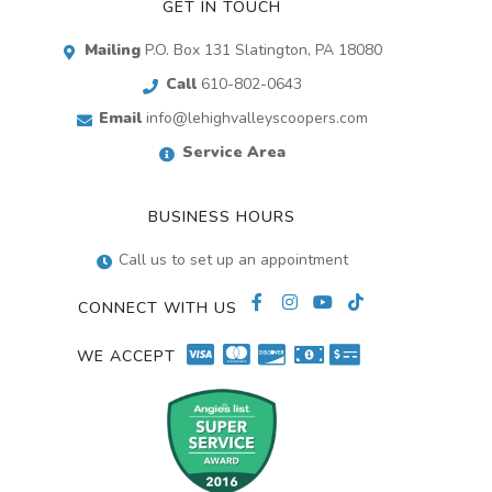
GET IN TOUCH
Mailing
P.O. Box 131 Slatington, PA 18080
Call
610-802-0643
Email
info@lehighvalleyscoopers.com
Service Area
BUSINESS HOURS
Call us to set up an appointment
CONNECT WITH US
WE ACCEPT