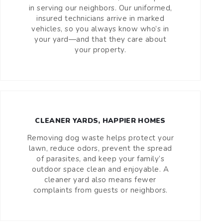
in serving our neighbors. Our uniformed,
insured technicians arrive in marked
vehicles, so you always know who’s in
your yard—and that they care about
your property.
CLEANER YARDS, HAPPIER HOMES
Removing dog waste helps protect your
lawn, reduce odors, prevent the spread
of parasites, and keep your family’s
outdoor space clean and enjoyable. A
cleaner yard also means fewer
complaints from guests or neighbors.