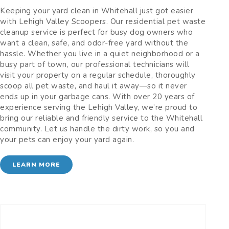
Keeping your yard clean in Whitehall just got easier
with Lehigh Valley Scoopers. Our residential pet waste
cleanup service is perfect for busy dog owners who
want a clean, safe, and odor-free yard without the
hassle. Whether you live in a quiet neighborhood or a
busy part of town, our professional technicians will
visit your property on a regular schedule, thoroughly
scoop all pet waste, and haul it away—so it never
ends up in your garbage cans. With over 20 years of
experience serving the Lehigh Valley, we’re proud to
bring our reliable and friendly service to the Whitehall
community. Let us handle the dirty work, so you and
your pets can enjoy your yard again.
LEARN MORE