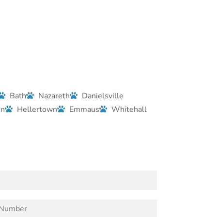
Bath
Nazareth
Danielsville
on
Hellertown
Emmaus
Whitehall