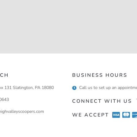
UCH
BUSINESS HOURS
ox 131 Slatington, PA 18080
Call us to set up an appointm
0643
CONNECT WITH US
ighvalleyscoopers.com
WE ACCEPT