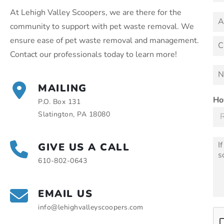
m
a
e
At Lehigh Valley Scoopers, we are there for the
i
A
a
community to support with pet waste removal. We
l
d
b
*
d
A
ensure ease of pet waste removal and management.
o
d
r
u
d
Contact our professionals today to learn more!
e
r
C
t
s
e
i
N
y
s
s
t
u
o
s
y
MAILING
m
u
L
b
Ho
i
P.O. Box 131
n
e
Slatington, PA 18080
e
r
1
o
f
M
GIVE US A CALL
D
e
o
610-802-0643
s
g
s
s
a
*
g
EMAIL US
e
info@lehighvalleyscoopers.com
*