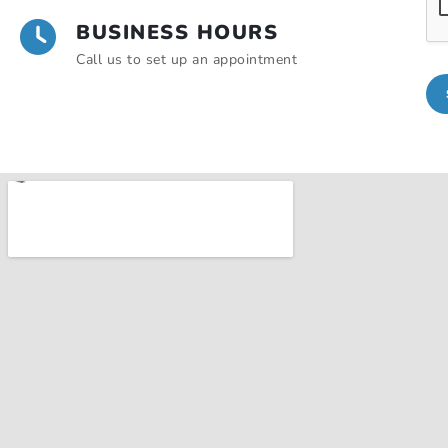
BUSINESS HOURS
Call us to set up an appointment