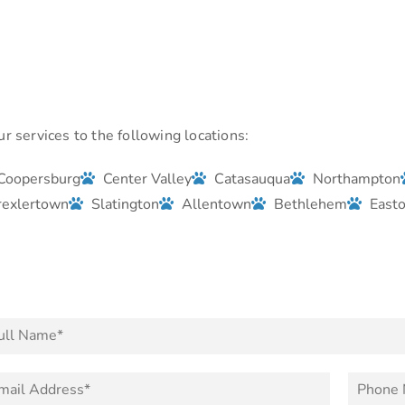
r services to the following locations:
Coopersburg
Center Valley
Catasauqua
Northampton
rexlertown
Slatington
Allentown
Bethlehem
East
P
h