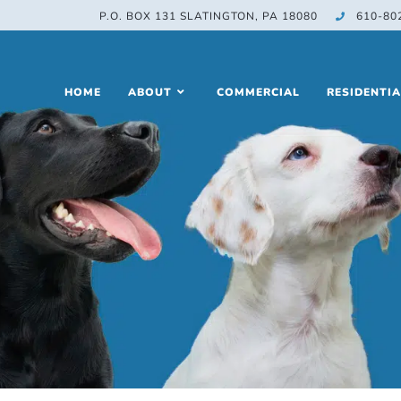
P.O. BOX 131 SLATINGTON, PA 18080
610-80
HOME
ABOUT
COMMERCIAL
RESIDENTIA