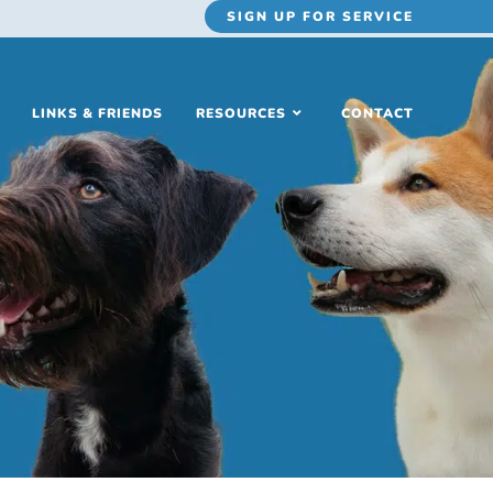
SIGN UP
FOR SERVICE
LINKS & FRIENDS
RESOURCES
CONTACT