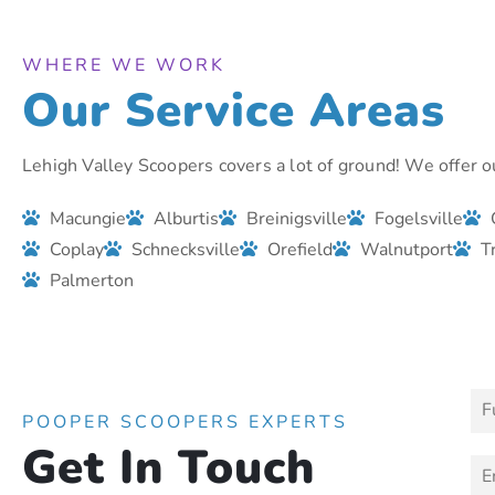
WHERE WE WORK
Our Service Areas
Lehigh Valley Scoopers covers a lot of ground! We offer ou
Macungie
Alburtis
Breinigsville
Fogelsville
Coplay
Schnecksville
Orefield
Walnutport
T
Palmerton
N
a
POOPER SCOOPERS EXPERTS
m
Get In Touch
N
e
E
a
*
m