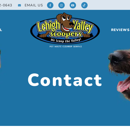
2-0643
EMAIL US
L
REVIEWS
Contact