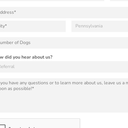
o
n
e
S
t
a
t
e
w did you hear about us?