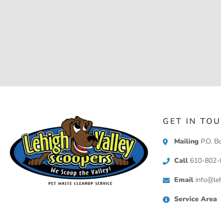
GET IN TO
Mailing
P.O. B
Call
610-802-
Email
info@leh
Service Area