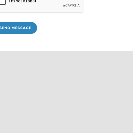
SEND MESSAGE