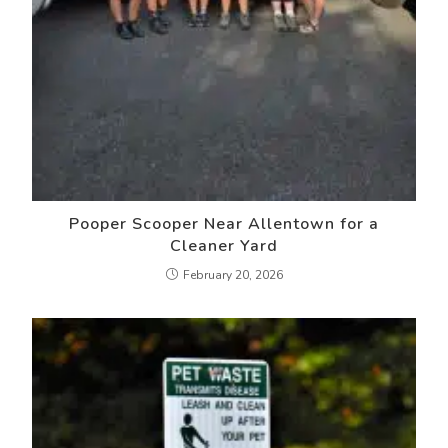
Pooper Scooper Near Allentown for a
Cleaner Yard
February 20, 2026