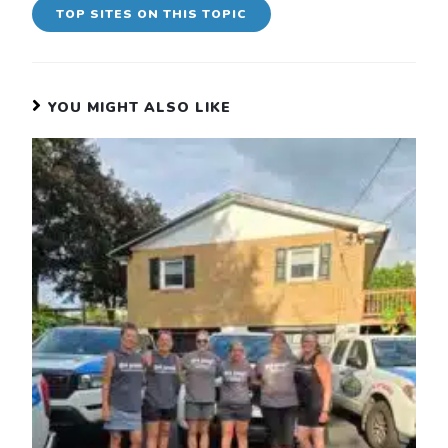
TOP SITES ON THIS TOPIC
YOU MIGHT ALSO LIKE