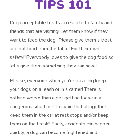
TIPS 101
Keep acceptable treats accessible to family and
friends that are visiting! Let them know if they
want to feed the dog “Please give them a treat
and not food from the table! For their own
safety!”Everybody loves to give the dog food so
let’s give them something they can have!
Please, everyone when you’re traveling keep
your dogs on a leash or in a carrier! There is
nothing worse than a pet getting loose in a
dangerous situation!! To avoid that altogether
keep them in the car at rest stops and/or keep
them on the leash!! Sadly, accidents can happen
quickly; a dog can become frightened and