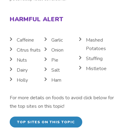
HARMFUL ALERT
Caffeine
Garlic
Mashed
Potatoes
Citrus fruits
Onion
Stuffing
Nuts
Pie
Mistletoe
Dairy
Salt
Holly
Ham
For more details on foods to avoid click below for
the top sites on this topic!
TOP SITES ON THIS TOPIC