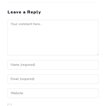
Leave a Reply