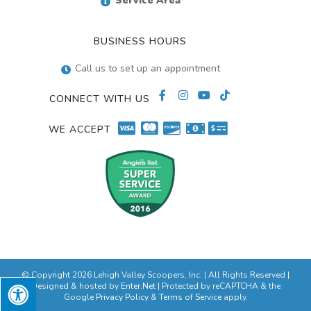
Service Area
BUSINESS HOURS
Call us to set up an appointment
CONNECT WITH US
WE ACCEPT
© Copyright 2026 Lehigh Valley Scoopers, Inc. | All Rights Reserved |
Designed & hosted by
Enter.Net
| Protected by reCAPTCHA & the
Google
Privacy Policy
&
Terms of Service
apply.