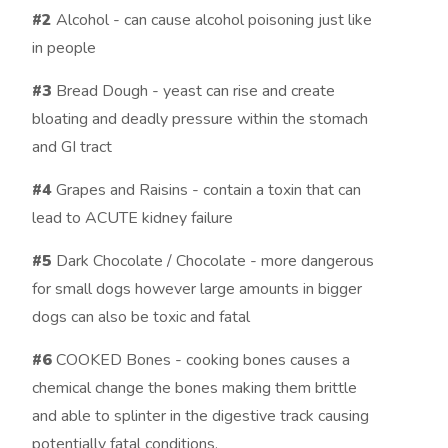
#2
Alcohol - can cause alcohol poisoning just like
in people
#3
Bread Dough - yeast can rise and create
bloating and deadly pressure within the stomach
and GI tract
#4
Grapes and Raisins - contain a toxin that can
lead to ACUTE kidney failure
#5
Dark Chocolate / Chocolate - more dangerous
for small dogs however large amounts in bigger
dogs can also be toxic and fatal
#6
COOKED Bones - cooking bones causes a
chemical change the bones making them brittle
and able to splinter in the digestive track causing
potentially fatal conditions.