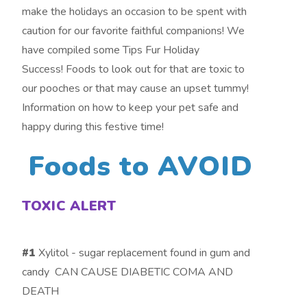
make the holidays an occasion to be spent with
caution for our favorite faithful companions! We
have compiled some Tips Fur Holiday
Success! Foods to look out for that are toxic to
our pooches or that may cause an upset tummy!
Information on how to keep your pet safe and
happy during this festive time!
Foods to AVOID
TOXIC ALERT
#1
Xylitol - sugar replacement found in gum and
candy CAN CAUSE DIABETIC COMA AND
DEATH