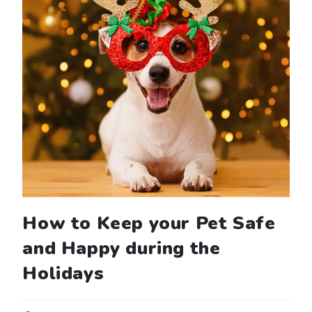
How to Keep your Pet Safe
and Happy during the
Holidays