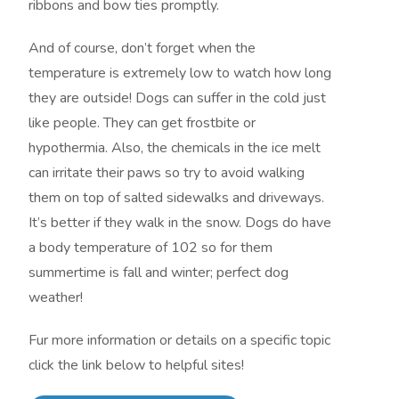
ribbons and bow ties promptly.
And of course, don’t forget when the
temperature is extremely low to watch how long
they are outside! Dogs can suffer in the cold just
like people. They can get frostbite or
hypothermia. Also, the chemicals in the ice melt
can irritate their paws so try to avoid walking
them on top of salted sidewalks and driveways.
It’s better if they walk in the snow. Dogs do have
a body temperature of 102 so for them
summertime is fall and winter; perfect dog
weather!
Fur more information or details on a specific topic
click the link below to helpful sites!