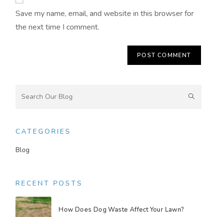
Save my name, email, and website in this browser for
the next time I comment.
CATEGORIES
Blog
RECENT POSTS
How Does Dog Waste Affect Your Lawn?