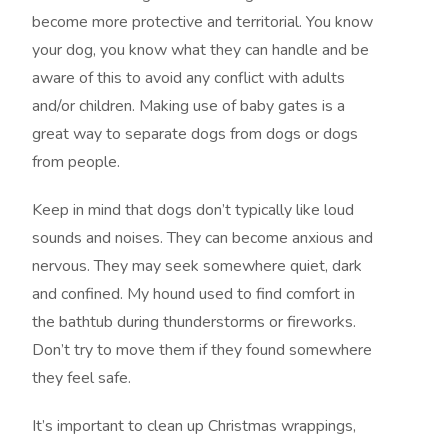
become more protective and territorial. You know
your dog, you know what they can handle and be
aware of this to avoid any conflict with adults
and/or children. Making use of baby gates is a
great way to separate dogs from dogs or dogs
from people.
Keep in mind that dogs don’t typically like loud
sounds and noises. They can become anxious and
nervous. They may seek somewhere quiet, dark
and confined. My hound used to find comfort in
the bathtub during thunderstorms or fireworks.
Don’t try to move them if they found somewhere
they feel safe.
It’s important to clean up Christmas wrappings,