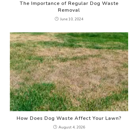
The Importance of Regular Dog Waste
Removal
June 10, 2024
How Does Dog Waste Affect Your Lawn?
August 4, 2026