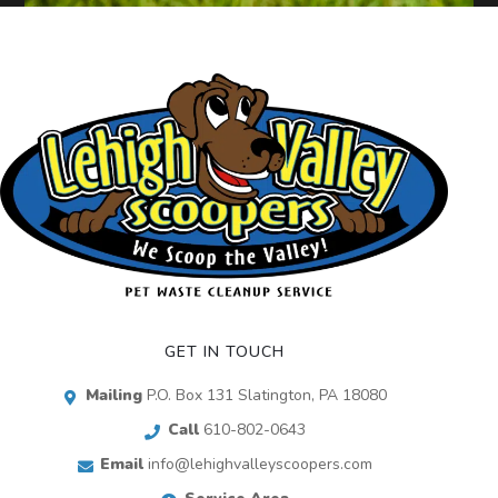
GET IN TOUCH
Mailing
P.O. Box 131 Slatington, PA 18080
Call
610-802-0643
Email
info@lehighvalleyscoopers.com