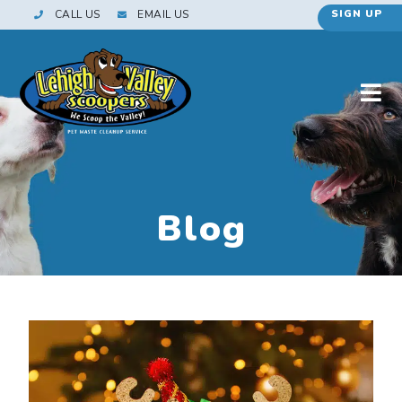
CALL US
EMAIL US
SIGN UP
Blog