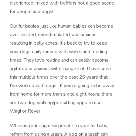
disoriented; mixed with traffic is not a good scene
for people and dogs!
Our fur babies just like human babies can become
over excited, overstimulated, and anxious,
resulting in belly aches! It’s best to try to keep
your dogs daily routine with walks and feeding
times! They love routine and can easily become
agitated or anxious with change in it. I have seen
this multiple times over the past 26 years that
I’ve worked with dogs. If you’re going to be away
from home for more than six to eight hours, there
are two dog walking/pet sitting apps to use:
Wag! or Rover.
When introducing new people to your fur baby
refrain from using a leash. A dog on a leash can