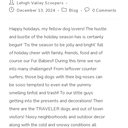
Lehigh Valley Scoopers
December 13, 2024
Blog
0 Comments
Happy holidays, my fellow dog lovers! The hustle
and bustle of the holiday season has is certainly
begun! ‘Tis the season to be jolly and bright’ full
of holiday cheer with family, friends, food and of
course our Fur Babies!! During this time we run
into many challenges!! From leftover counter
surfers; those big dogs with their big noses can
be sooo tempted to even eat the yummy
smelling tinfoil and trash!! To our little guys
getting into the presents and decorations! Then
there are the TRAVELER dogs and out of town
visitors! Noisy neighborhoods and outdoor decor
along with the cold and snowy conditions all