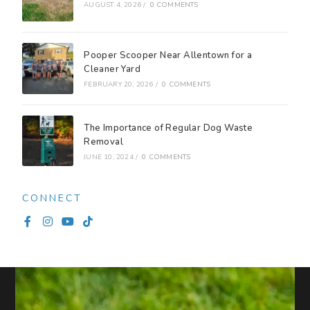
AUGUST 4, 2026
/
0 COMMENTS
Pooper Scooper Near Allentown for a
Cleaner Yard
FEBRUARY 20, 2026
/
0 COMMENTS
The Importance of Regular Dog Waste
Removal
JUNE 10, 2024
/
0 COMMENTS
CONNECT